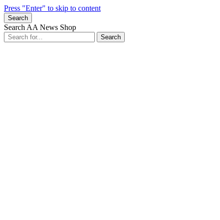
Press "Enter" to skip to content
Search
Search AA News Shop